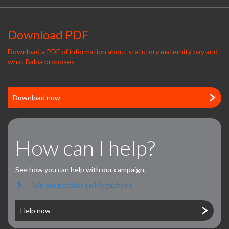
Download PDF
Download a PDF of information about statutory maternity pay and
what Balpa proposes
Download now
How can I help?
See how you can help with our campaign.
Join our petition on Megaphone
Help now