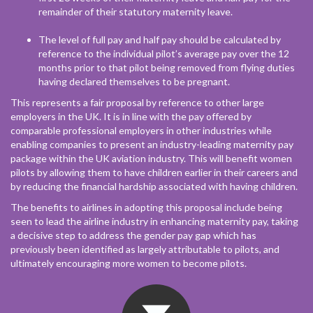
remainder of their statutory maternity leave.
The level of full pay and half pay should be calculated by
reference to the individual pilot’s average pay over the 12
months prior to that pilot being removed from flying duties
having declared themselves to be pregnant.
This represents a fair proposal by reference to other large
employers in the UK. It is in line with the pay offered by
comparable professional employers in other industries while
enabling companies to present an industry-leading maternity pay
package within the UK aviation industry. This will benefit women
pilots by allowing them to have children earlier in their careers and
by reducing the financial hardship associated with having children.
The benefits to airlines in adopting this proposal include being
seen to lead the airline industry in enhancing maternity pay, taking
a decisive step to address the gender pay gap which has
previously been identified as largely attributable to pilots, and
ultimately encouraging more women to become pilots.