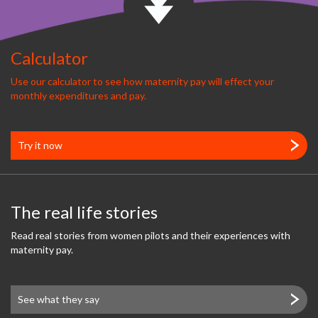
Calculator
Use our calculator to see how maternity pay will effect your
monthly expenditures and pay.
Try it now
The real life stories
Read real stories from women pilots and their experiences with
maternity pay.
See what they say