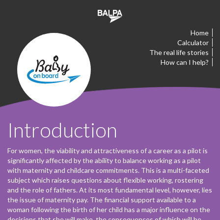
Home
Calculator
The real life stories
How can I help?
Introduction
For women, the viability and attractiveness of a career as a pilot is
significantly affected by the ability to balance working as a pilot
with maternity and childcare commitments. This is a multi-faceted
subject which raises questions about flexible working, rostering
and the role of fathers. At its most fundamental level, however, lies
the issue of maternity pay. The financial support available to a
woman following the birth of her child has a major influence on the
decisions that she will make, the consequences of which will be