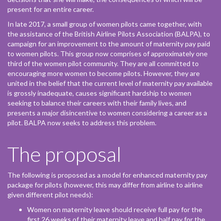
present for an entire career.
In late 2017, a small group of women pilots came together, with
the assistance of the British Airline Pilots Association (BALPA), to
campaign for an improvement to the amount of maternity pay paid
to women pilots. This group now comprises of approximately one
third of the women pilot community. They are all committed to
encouraging more women to become pilots. However, they are
united in the belief that the current level of maternity pay available
is grossly inadequate, causes significant hardship to women
seeking to balance their careers with their family lives, and
presents a major disincentive to women considering a career as a
pilot. BALPA now seeks to address this problem.
The proposal
The following is proposed as a model for enhanced maternity pay
package for pilots (however, this may differ from airline to airline
given different pilot needs):
Women on maternity leave should receive full pay for the
first 26 weeks of their maternity leave and half pay for the